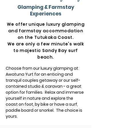
Glamping & Farmstay
Experiences
We offer unique luxury glamping
and farmstay accommodation
on the Tutukaka Coast
.
We are only a few minute's walk
to majestic Sandy Bay surf
beach.
Choose from our luxury glamping at
Awatuna Yurt for an enticing and
tranquil couples getaway or our self-
contained studio & caravan - a great
option for families. Relax and immerse
yourself in nature and explore the
coast on foot, by bike or have a surf,
paddle board or snorkel. The choice is
yours.