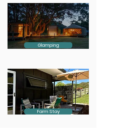
Glamping
Farm Stay