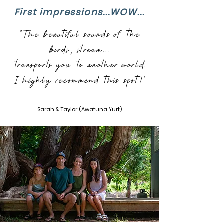
First impressions...WOW...
"The beautiful sounds of the
birds, stream...
transports you to another world.
I highly recommend this spot!"
Sarah & Taylor (Awatuna Yurt)