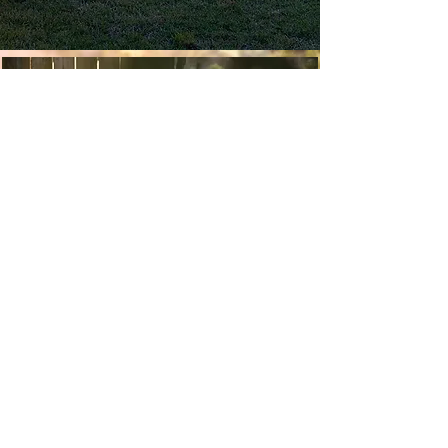
Experience Sandy Bay
We know you will love your Sandy Bay
experience. Take a look at our gallery to
see what Sandy Bay has on offer from
our unique glamping sanctuary, farm
stay accommodation & picturesque