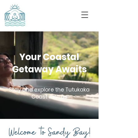
Your Coastal
Getaway Awaits
Stay and explore the Tutukaka
Coast with us
Welcome to Sandy Bay!