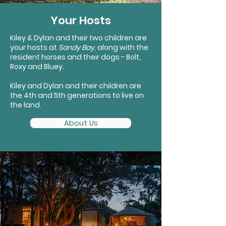
Your Hosts
Kiley & Dylan and their two children are
your hosts at
Sandy Bay
, along with the
resident horses and their dogs - Bolt,
Roxy and Bluey.
Kiley and Dylan and their children are
the 4th and 5th generations to live on
the land.
About Us