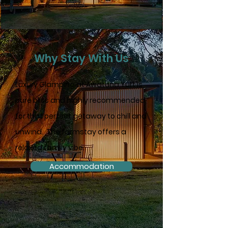
Why Stay With Us
Luxury Glamping at Awatuna Yurt is
pure bliss and highly recommended
for that perfect getaway to chill and
unwind. The farmstay offers a
relaxed family vibe.
Accommodation